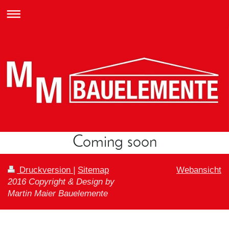
Coming soon
Druckversion
|
Sitemap
Webansicht
2016 Copyright & Design by
Martin Maier Bauelemente